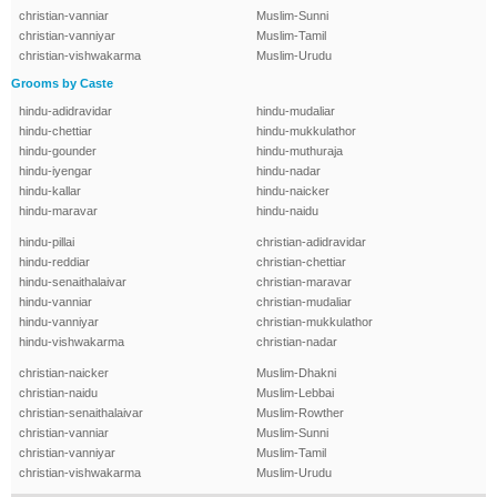
christian-vanniar
Muslim-Sunni
christian-vanniyar
Muslim-Tamil
christian-vishwakarma
Muslim-Urudu
Grooms by Caste
hindu-adidravidar
hindu-mudaliar
hindu-chettiar
hindu-mukkulathor
hindu-gounder
hindu-muthuraja
hindu-iyengar
hindu-nadar
hindu-kallar
hindu-naicker
hindu-maravar
hindu-naidu
hindu-pillai
christian-adidravidar
hindu-reddiar
christian-chettiar
hindu-senaithalaivar
christian-maravar
hindu-vanniar
christian-mudaliar
hindu-vanniyar
christian-mukkulathor
hindu-vishwakarma
christian-nadar
christian-naicker
Muslim-Dhakni
christian-naidu
Muslim-Lebbai
christian-senaithalaivar
Muslim-Rowther
christian-vanniar
Muslim-Sunni
christian-vanniyar
Muslim-Tamil
christian-vishwakarma
Muslim-Urudu