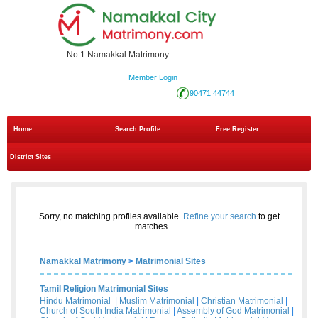
No.1 Namakkal Matrimony
Member Login
90471 44744
Home
Search Profile
Free Register
District Sites
Sorry, no matching profiles available.
Refine your search
to get
matches.
Namakkal Matrimony
>
Matrimonial Sites
Tamil Religion Matrimonial Sites
Hindu Matrimonial
|
Muslim Matrimonial
|
Christian Matrimonial
|
Church of South India Matrimonial
|
Assembly of God Matrimonial
|