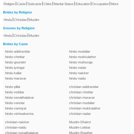
|
|
|
|
|
|
|
Religion
Caste
Subcaste
Cities
Marital Status
Education
Occupation
More
Brides by Religion
|
|
Hindu
Christian
Muslim
Grooms by Religion
|
|
Hindu
Christian
Muslim
Brides by Caste
hindu-adidravidar
hindu-mudaliar
hindu-chettiar
hindu-mukkulathor
hindu-gounder
hindu-muthuraja
hindu-iyengar
hindu-nadar
hindu-kallar
hindu-naicker
hindu-maravar
hindu-naidu
hindu-pillai
christian-adidravidar
hindu-reddiar
christian-chettiar
hindu-senaithalaivar
christian-maravar
hindu-vanniar
christian-mudaliar
hindu-vanniyar
christian-mukkulathor
hindu-vishwakarma
christian-nadar
christian-naicker
Muslim-Dhakni
christian-naidu
Muslim-Lebbai
christian-senaithalaivar
Muslim-Rowther