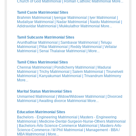
Church of God Matrimonial
|
Roman Catholic Matrimonial
More...
Tamil Caste Matrimonial Sites
Brahmin Matrimonial
|
Iyengar Matrimonial
|
Iyer Matrimonial
|
Mudaliyar Matrimonial
|
Nadar Matrimonial
|
Naidu Matrimonial
|
Adidravidar Matrimonial
|
Mukkulathor Matrimonial
More...
Tamil Subcaste Matrimonial Sites
Arunthathiar Matrimonial
|
Sambavar Matrimonial
|
Telugu
Matrimonial
|
Pillai Matrimonial
|
Reddy Matrimonial
|
Vellalar
Matrimonial
|
Senai Thalaivar Matrimonial
|
More...
Tamil Cities Matrimonial Sites
Chennai Matrimonial
|
Pondicherry Matrimonial
|
Madurai
Matrimonial
|
Trichy Matrimonial
|
Salem Matrimonial
|
Tirunelveli
Matrimonial
|
Kanyakumari Matrimonial
|
Trivandrum Matrimony
More...
Marital Status Matrimonial Sites
Unmarried Matrimonial
|
Widow/Widower Matrimonial
|
Divorced
Matrimonial
|
Awaiting divorce Matrimonial
More...
Education Matrimonial Sites
Bachelors - Engineering Matrimonial
|
Masters - Engineering
Matrimonial
|
Medicine-Dental-Surgeon-Nurse-Others Matrimonial
|
Bachelors-Arts-Science-Commerce Matrimonial
|
Masters-Arts-
Science-Commerce / M Phil Matrimonial
|
Management - BBA /
MBA Matrimonial
|
More...