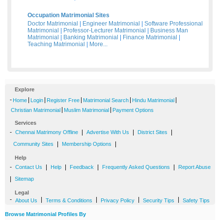
Occupation Matrimonial Sites
Doctor Matrimonial
|
Engineer Matrimonial
|
Software Professional
Matrimonial
|
Professor-Lecturer Matrimonial
|
Business Man
Matrimonial
|
Banking Matrimonial
|
Finance Matrimonial
|
Teaching Matrimonial
|
More...
Explore
-
|
|
|
|
|
Home
Login
Register Free
Matrimonial Search
Hindu Matrimonial
|
|
Christian Matrimonial
Muslim Matrimonial
Payment Options
Services
-
|
|
|
Chennai Matrimony Offline
Advertise With Us
District Sites
|
|
Community Sites
Membership Options
Help
-
|
|
|
|
Contact Us
Help
Feedback
Frequently Asked Questions
Report Abuse
|
Sitemap
Legal
-
|
|
|
|
About Us
Terms & Conditions
Privacy Policy
Security Tips
Safety Tips
Browse Matrimonial Profiles By