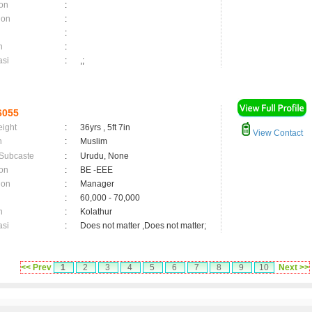
on
:
ion
:
:
n
:
asi
:
,;
6055
eight
:
36yrs , 5ft 7in
View Contact
n
:
Muslim
 Subcaste
:
Urudu, None
on
:
BE -EEE
ion
:
Manager
:
60,000 - 70,000
n
:
Kolathur
asi
:
Does not matter ,Does not matter;
<< Prev
1
2
3
4
5
6
7
8
9
10
Next >>