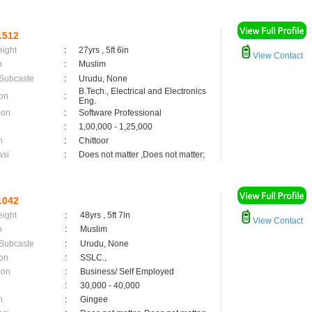
1512
eight
:
27yrs , 5ft 6in
View Contact
n
:
Muslim
 Subcaste
:
Urudu, None
B.Tech., Electrical and Electronics
on
:
Eng.
ion
:
Software Professional
:
1,00,000 - 1,25,000
n
:
Chittoor
asi
:
Does not matter ,Does not matter;
1042
eight
:
48yrs , 5ft 7in
View Contact
n
:
Muslim
 Subcaste
:
Urudu, None
on
:
SSLC.,
ion
:
Business/ Self Employed
:
30,000 - 40,000
n
:
Gingee