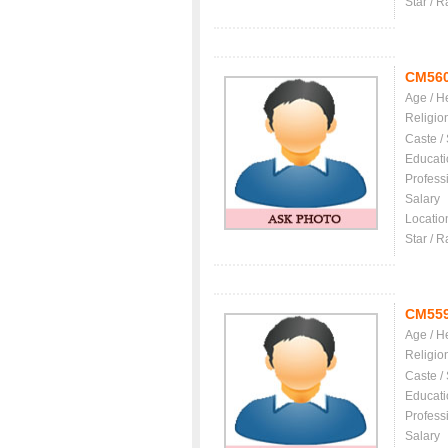
Star / R
CM56
Age / H
Religio
Caste /
Educati
Profess
Salary
Locatio
Star / R
CM55
Age / H
Religio
Caste /
Educati
Profess
Salary