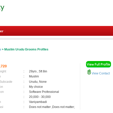
er
s
> Muslim Urudu Grooms Profiles
1720
eight
:
29yrs , 5ft 8in
View Contact
n
:
Muslim
 Subcaste
:
Urudu, None
on
:
My choice
ion
:
Software Professional
:
20,000 - 30,000
n
:
Vaniyambadi
asi
:
Does not matter ,Does not matter;