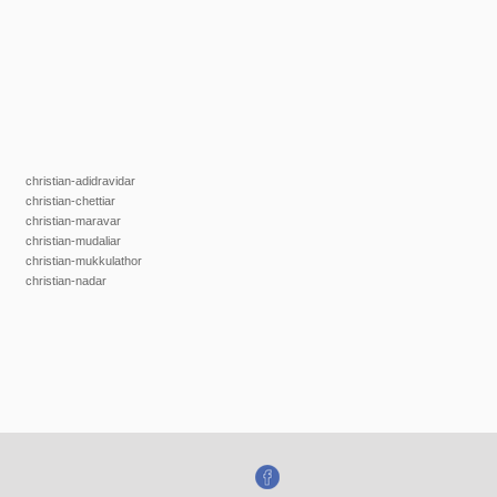
christian-adidravidar
christian-chettiar
christian-maravar
christian-mudaliar
christian-mukkulathor
christian-nadar