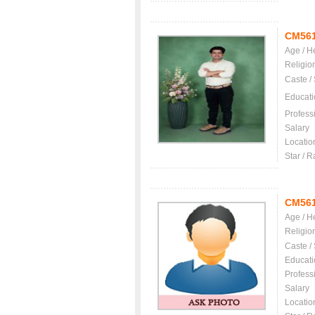
CM56
Age / H
Religio
Caste /
Educati
Profess
Salary
Locatio
Star / R
CM56
Age / H
Religio
Caste /
Educati
Profess
Salary
Locatio