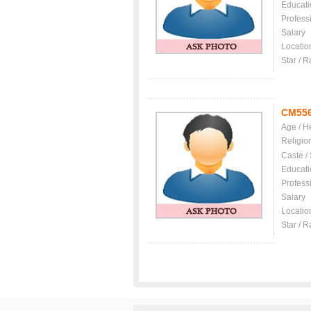
Educati
Profess
Salary
Locatio
Star / R
CM55
Age / H
Religio
Caste /
Educati
Profess
Salary
Locatio
Star / R