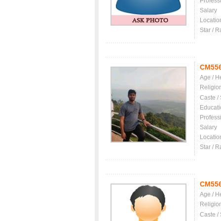
Profess
Salary
Locatio
Star / R
CM55
Age / H
Religio
Caste /
Educati
Profess
Salary
Locatio
Star / R
CM55
Age / H
Religio
Caste /