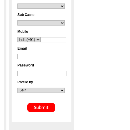
Sub Caste
Mobile
Email
Password
Profile by