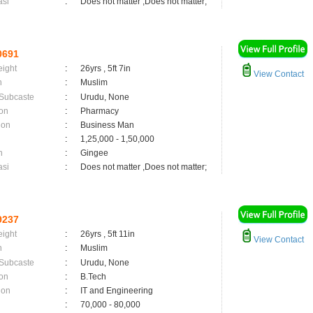
asi
:
Does not matter ,Does not matter;
0691
eight
:
26yrs , 5ft 7in
View Contact
n
:
Muslim
 Subcaste
:
Urudu, None
on
:
Pharmacy
ion
:
Business Man
:
1,25,000 - 1,50,000
n
:
Gingee
asi
:
Does not matter ,Does not matter;
9237
eight
:
26yrs , 5ft 11in
View Contact
n
:
Muslim
 Subcaste
:
Urudu, None
on
:
B.Tech
ion
:
IT and Engineering
:
70,000 - 80,000