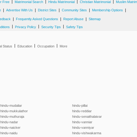
|
|
|
|
er Free
Matrimonial Search
Hindu Matrimonial
Christian Matrimonial
Muslim Matrim
|
|
|
|
|
e
Advertise With Us
District Sites
Community Sites
Membership Options
|
|
|
edback
Frequently Asked Questions
Report Abuse
Sitemap
|
|
|
ditions
Privacy Policy
Security Tips
Safety Tips
|
|
|
al Status
Education
Occupation
More
hindu-mudaliar
hindu-pillai
hindu-mukkulathor
hindu-reddiar
hindu-muthuraja
hindu-senaithalaivar
hindu-nadar
hindu-vanniar
hindu-naicker
hindu-vanniyar
hindu-naidu
hindu-vishwakarma