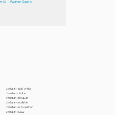
|
onial
Payment Options
christian-adidravidar
christian-chettiar
christian-maravar
christian-mudaliar
christian-mukkulathor
christian-nadar