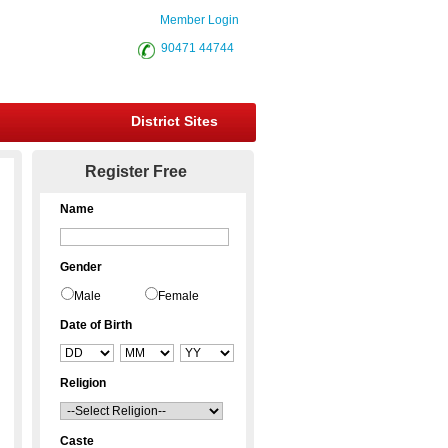
Member Login
90471 44744
District Sites
Register Free
Name
Gender
Male
Female
Date of Birth
Religion
Caste