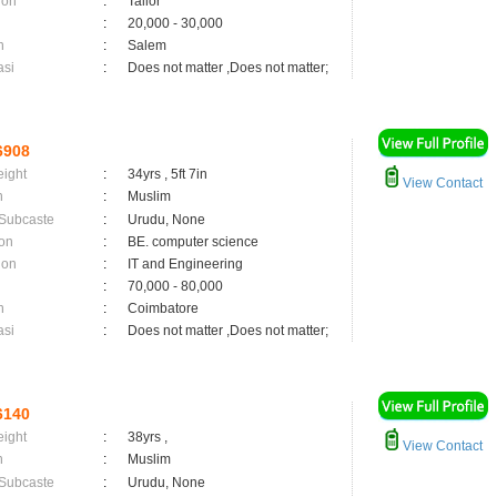
ion
:
Tailor
:
20,000 - 30,000
n
:
Salem
asi
:
Does not matter ,Does not matter;
6908
eight
:
34yrs , 5ft 7in
View Contact
n
:
Muslim
 Subcaste
:
Urudu, None
on
:
BE. computer science
ion
:
IT and Engineering
:
70,000 - 80,000
n
:
Coimbatore
asi
:
Does not matter ,Does not matter;
6140
eight
:
38yrs ,
View Contact
n
:
Muslim
 Subcaste
:
Urudu, None