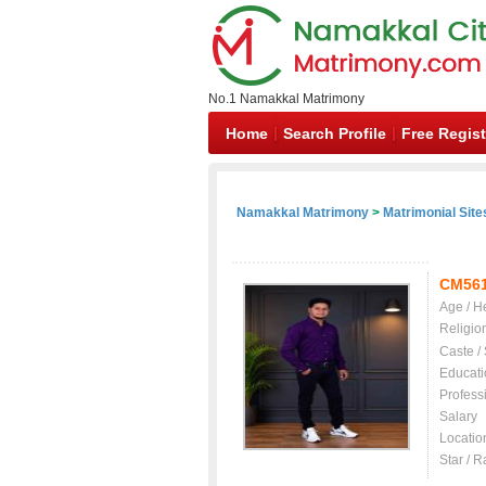
No.1 Namakkal Matrimony
Home
Search Profile
Free Regist
Namakkal Matrimony
>
Matrimonial Site
CM56
Age / H
Religio
Caste /
Educati
Profess
Salary
Locatio
Star / R