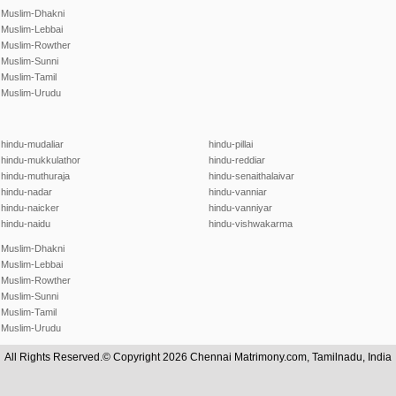
Muslim-Dhakni
Muslim-Lebbai
Muslim-Rowther
Muslim-Sunni
Muslim-Tamil
Muslim-Urudu
hindu-mudaliar
hindu-pillai
hindu-mukkulathor
hindu-reddiar
hindu-muthuraja
hindu-senaithalaivar
hindu-nadar
hindu-vanniar
hindu-naicker
hindu-vanniyar
hindu-naidu
hindu-vishwakarma
Muslim-Dhakni
Muslim-Lebbai
Muslim-Rowther
Muslim-Sunni
Muslim-Tamil
Muslim-Urudu
All Rights Reserved.© Copyright 2026 Chennai Matrimony.com, Tamilnadu, India