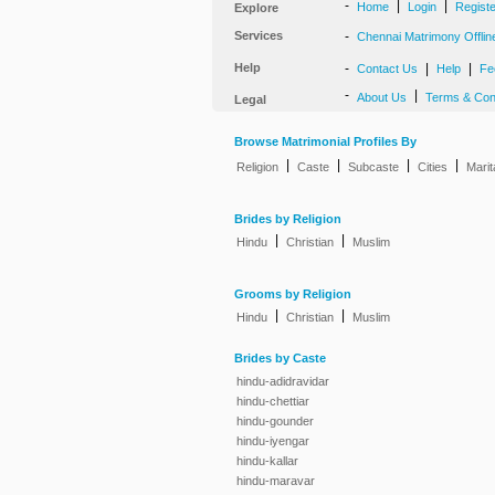
-
|
|
Home
Login
Regist
Explore
Services
-
Chennai Matrimony Offlin
Help
-
|
|
Contact Us
Help
Fe
-
|
About Us
Terms & Con
Legal
Browse Matrimonial Profiles By
|
|
|
|
Religion
Caste
Subcaste
Cities
Marit
Brides by Religion
|
|
Hindu
Christian
Muslim
Grooms by Religion
|
|
Hindu
Christian
Muslim
Brides by Caste
hindu-adidravidar
hindu-chettiar
hindu-gounder
hindu-iyengar
hindu-kallar
hindu-maravar