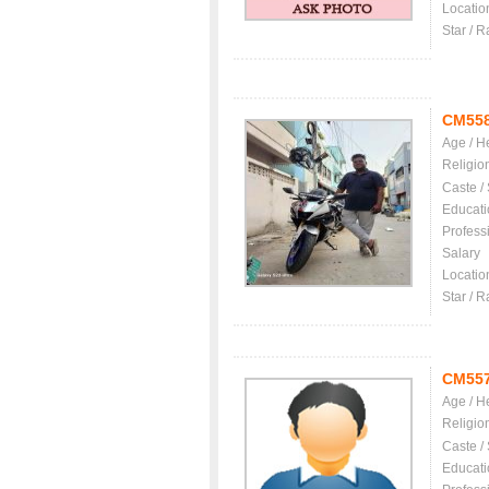
Locatio
Star / R
CM55
Age / H
Religio
Caste /
Educati
Profess
Salary
Locatio
Star / R
CM55
Age / H
Religio
Caste /
Educati