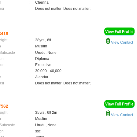
n
:
Chennai
asi
:
Does not matter ,Does not matter;
8418
eight
:
28yrs , 6ft
View Contact
n
:
Muslim
 Subcaste
:
Urudu, None
on
:
Diploma
ion
:
Executive
:
30,000 - 40,000
n
:
Alandur
asi
:
Does not matter ,Does not matter;
7562
eight
:
35yrs , 6ft 2in
View Contact
n
:
Muslim
 Subcaste
:
Urudu, None
on
:
ssc