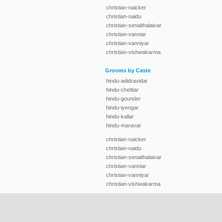
christian-naicker
christian-naidu
christian-senaithalaivar
christian-vanniar
christian-vanniyar
christian-vishwakarma
Grooms by Caste
hindu-adidravidar
hindu-chettiar
hindu-gounder
hindu-iyengar
hindu-kallar
hindu-maravar
christian-naicker
christian-naidu
christian-senaithalaivar
christian-vanniar
christian-vanniyar
christian-vishwakarma