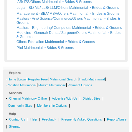
IAS/ IPS/Others Matrimonial
>
Brides
&
Grooms
Legal - BL/ ML/ LLB/ LLM/Others Matrimonial
>
Brides
&
Grooms
Management - BBA/ MBA/Others Matrimonial
>
Brides
&
Grooms
Masters - Arts/ Science/Commerce/Others Matrimonial
>
Brides
&
Grooms
Masters - Engineering/ Computers Matrimonial
>
Brides
&
Grooms
Medicine - General/ Dental/ Surgeon/Others Matrimonial
>
Brides
&
Grooms
Others Education Matrimonial
>
Brides
&
Grooms
Phd Matrimonial
>
Brides
&
Grooms
Explore
-
|
|
|
|
|
Home
Login
Register Free
Matrimonial Search
Hindu Matrimonial
|
|
Christian Matrimonial
Muslim Matrimonial
Payment Options
Services
-
|
|
|
Chennai Matrimony Offline
Advertise With Us
District Sites
|
|
Community Sites
Membership Options
Help
-
|
|
|
|
Contact Us
Help
Feedback
Frequently Asked Questions
Report Abuse
|
Sitemap