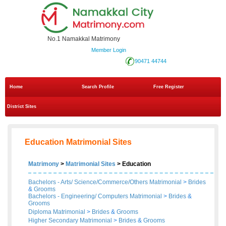
No.1 Namakkal Matrimony
Member Login
90471 44744
Home
Search Profile
Free Register
District Sites
Education Matrimonial Sites
Matrimony
>
Matrimonial Sites
> Education
Bachelors - Arts/ Science/Commerce/Others Matrimonial
>
Brides
&
Grooms
Bachelors - Engineering/ Computers Matrimonial
>
Brides
&
Grooms
Diploma Matrimonial
>
Brides
&
Grooms
Higher Secondary Matrimonial
>
Brides
&
Grooms