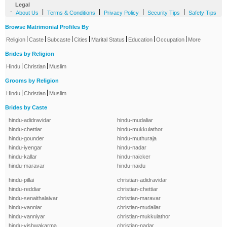
Legal
-
|
|
|
|
About Us
Terms & Conditions
Privacy Policy
Security Tips
Safety Tips
Browse Matrimonial Profiles By
|
|
|
|
|
|
|
Religion
Caste
Subcaste
Cities
Marital Status
Education
Occupation
More
Brides by Religion
|
|
Hindu
Christian
Muslim
Grooms by Religion
|
|
Hindu
Christian
Muslim
Brides by Caste
hindu-adidravidar
hindu-mudaliar
hindu-chettiar
hindu-mukkulathor
hindu-gounder
hindu-muthuraja
hindu-iyengar
hindu-nadar
hindu-kallar
hindu-naicker
hindu-maravar
hindu-naidu
hindu-pillai
christian-adidravidar
hindu-reddiar
christian-chettiar
hindu-senaithalaivar
christian-maravar
hindu-vanniar
christian-mudaliar
hindu-vanniyar
christian-mukkulathor
hindu-vishwakarma
christian-nadar