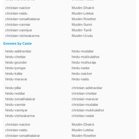
christian-naicker
Muslim-Dhakni
christian-naidu
Muslim-Lebbai
christian-senaithalaivar
Muslim-Rowther
christian-vanniar
Muslim-Sunni
christian-vanniyar
Muslim-Tamil
christian-vishwakarma
Muslim-Urudu
Grooms by Caste
hindu-adidravidar
hindu-mudaliar
hindu-chettiar
hindu-mukkulathor
hindu-gounder
hindu-muthuraja
hindu-iyengar
hindu-nadar
hindu-kallar
hindu-naicker
hindu-maravar
hindu-naidu
hindu-pillai
christian-adidravidar
hindu-reddiar
christian-chettiar
hindu-senaithalaivar
christian-maravar
hindu-vanniar
christian-mudaliar
hindu-vanniyar
christian-mukkulathor
hindu-vishwakarma
christian-nadar
christian-naicker
Muslim-Dhakni
christian-naidu
Muslim-Lebbai
christian-senaithalaivar
Muslim-Rowther