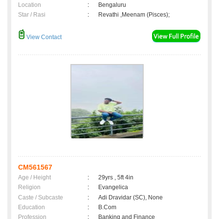
Location
:
Bengaluru
Star / Rasi
:
Revathi ,Meenam (Pisces);
View Contact
CM561567
Age / Height
:
29yrs , 5ft 4in
Religion
:
Evangelica
Caste / Subcaste
:
Adi Dravidar (SC), None
Education
:
B.Com
Profession
:
Banking and Finance