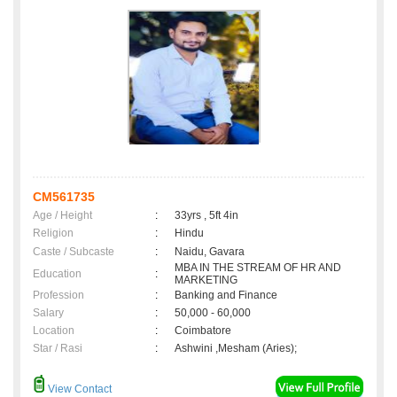
CM561735
Age / Height
:
33yrs , 5ft 4in
Religion
:
Hindu
Caste / Subcaste
:
Naidu, Gavara
MBA IN THE STREAM OF HR AND
Education
:
MARKETING
Profession
:
Banking and Finance
Salary
:
50,000 - 60,000
Location
:
Coimbatore
Star / Rasi
:
Ashwini ,Mesham (Aries);
View Contact