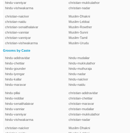
hindu-vanniyar
christian-mukkulathor
hindu-vishwakarma
christian-nadar
christian-naicker
Muslim-Dhakni
christian-naidu
Muslim-Lebbai
christian-senaithalaivar
Muslim-Rowther
christian-vanniar
Muslim-Sunni
christian-vanniyar
Muslim-Tamil
christian-vishwakarma
Muslim-Urudu
Grooms by Caste
hindu-adidravidar
hindu-mudaliar
hindu-chettiar
hindu-mukkulathor
hindu-gounder
hindu-muthuraja
hindu-iyengar
hindu-nadar
hindu-kallar
hindu-naicker
hindu-maravar
hindu-naidu
hindu-pillai
christian-adidravidar
hindu-reddiar
christian-chettiar
hindu-senaithalaivar
christian-maravar
hindu-vanniar
christian-mudaliar
hindu-vanniyar
christian-mukkulathor
hindu-vishwakarma
christian-nadar
christian-naicker
Muslim-Dhakni