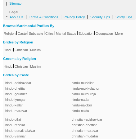
|
Sitemap
Legal
-
|
|
|
|
About Us
Terms & Conditions
Privacy Policy
Security Tips
Safety Tips
Browse Matrimonial Profiles By
|
|
|
|
|
|
|
Religion
Caste
Subcaste
Cities
Marital Status
Education
Occupation
More
Brides by Religion
|
|
Hindu
Christian
Muslim
Grooms by Religion
|
|
Hindu
Christian
Muslim
Brides by Caste
hindu-adidravidar
hindu-mudaliar
hindu-chettiar
hindu-mukkulathor
hindu-gounder
hindu-muthuraja
hindu-iyengar
hindu-nadar
hindu-kallar
hindu-naicker
hindu-maravar
hindu-naidu
hindu-pillai
christian-adidravidar
hindu-reddiar
christian-chettiar
hindu-senaithalaivar
christian-maravar
hindu-vanniar
christian-mudaliar