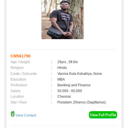
CM561790
Age / Height
:
29yrs , 5ft 6in
Religion
:
Hindu
Caste / Subcaste
:
Vannia Kula Kshatriya, None
Education
:
MBA
Profession
:
Banking and Finance
Salary
:
50,000 - 60,000
Location
:
Chennai
Star / Rasi
:
Puradam ,Dhanus (Sagittarius);
View Contact