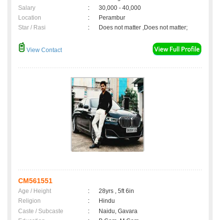
Salary
:
30,000 - 40,000
Location
:
Perambur
Star / Rasi
:
Does not matter ,Does not matter;
View Contact
CM561551
Age / Height
:
28yrs , 5ft 6in
Religion
:
Hindu
Caste / Subcaste
:
Naidu, Gavara