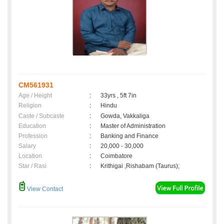
CM561931
Age / Height
:
33yrs , 5ft 7in
Religion
:
Hindu
Caste / Subcaste
:
Gowda, Vakkaliga
Education
:
Master of Administration
Profession
:
Banking and Finance
Salary
:
20,000 - 30,000
Location
:
Coimbatore
Star / Rasi
:
Krithigai ,Rishabam (Taurus);
View Contact