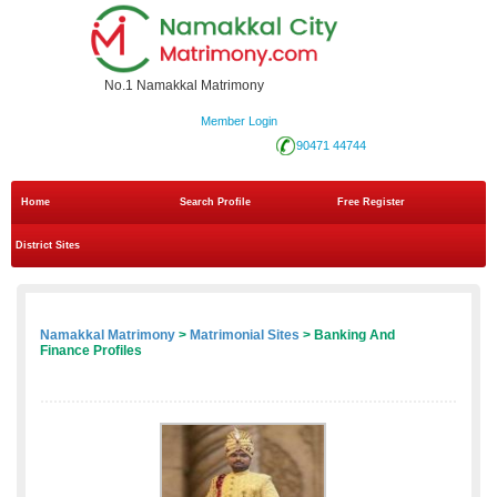
No.1 Namakkal Matrimony
Member Login
90471 44744
Home
Search Profile
Free Register
District Sites
Namakkal Matrimony
>
Matrimonial Sites
> Banking And
Finance Profiles