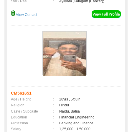
Star / Rasi
:
Ayilyam ,Katagam (Cancer);
View Contact
CM561651
Age / Height
:
28yrs , 5ft 8in
Religion
:
Hindu
Caste / Subcaste
:
Naidu, Balija
Education
:
Financial Engineering
Profession
:
Banking and Finance
Salary
:
1,25,000 - 1,50,000