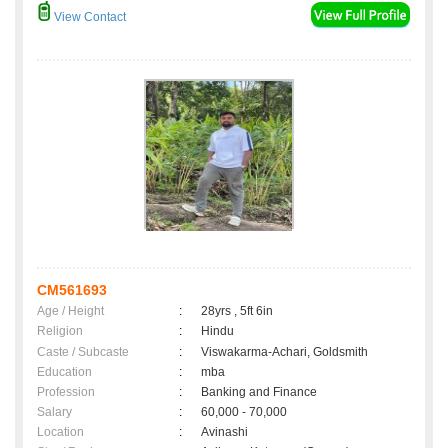
View Contact
CM561693
Age / Height
:
28yrs , 5ft 6in
Religion
:
Hindu
Caste / Subcaste
:
Viswakarma-Achari, Goldsmith
Education
:
mba
Profession
:
Banking and Finance
Salary
:
60,000 - 70,000
Location
:
Avinashi