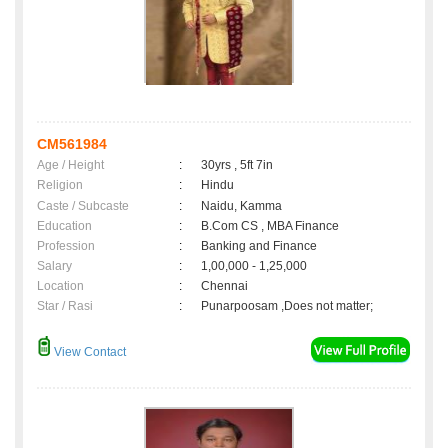
CM561984
Age / Height
:
30yrs , 5ft 7in
Religion
:
Hindu
Caste / Subcaste
:
Naidu, Kamma
Education
:
B.Com CS , MBA Finance
Profession
:
Banking and Finance
Salary
:
1,00,000 - 1,25,000
Location
:
Chennai
Star / Rasi
:
Punarpoosam ,Does not matter;
View Contact