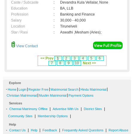
Caste / Subcaste
:
Devandra Kula Vellalar, None
Education
:
BA, LLB
Profession
:
Banking and Finance
Salary
:
30,000 - 40,000
Location
:
Tirunelveli
Star / Rasi
:
Aswathi ,Mesham (Aries);
View Contact
<< Prev
1
2
3
4
5
6
7
8
9
10
Next >>
Explore
-
|
|
|
|
|
Home
Login
Register Free
Matrimonial Search
Hindu Matrimonial
|
|
Christian Matrimonial
Muslim Matrimonial
Payment Options
Services
-
|
|
|
Chennai Matrimony Offline
Advertise With Us
District Sites
|
|
Community Sites
Membership Options
Help
-
|
|
|
|
Contact Us
Help
Feedback
Frequently Asked Questions
Report Abuse