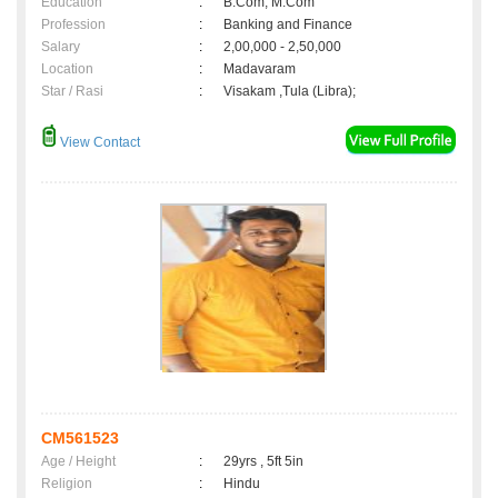
Education
:
B.Com, M.Com
Profession
:
Banking and Finance
Salary
:
2,00,000 - 2,50,000
Location
:
Madavaram
Star / Rasi
:
Visakam ,Tula (Libra);
View Contact
CM561523
Age / Height
:
29yrs , 5ft 5in
Religion
:
Hindu