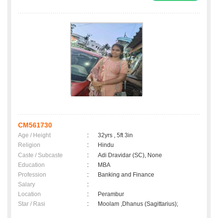
CM561730
Age / Height
:
32yrs , 5ft 3in
Religion
:
Hindu
Caste / Subcaste
:
Adi Dravidar (SC), None
Education
:
MBA
Profession
:
Banking and Finance
Salary
:
Location
:
Perambur
Star / Rasi
:
Moolam ,Dhanus (Sagittarius);