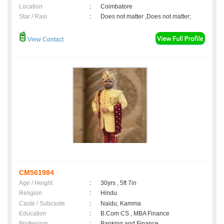
Location
:
Coimbatore
Star / Rasi
:
Does not matter ,Does not matter;
View Contact
CM561984
Age / Height
:
30yrs , 5ft 7in
Religion
:
Hindu
Caste / Subcaste
:
Naidu, Kamma
Education
:
B.Com CS , MBA Finance
Profession
:
Banking and Finance