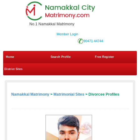
No.1 Namakkal Matrimony
Member Login
90471 44744
Home
Search Profile
Free Register
District Sites
Namakkal Matrimony
>
Matrimonial Sites
> Divorcee Profiles