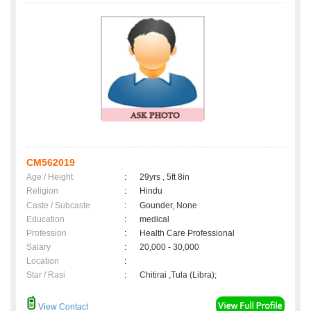
CM562019
Age / Height
:
29yrs , 5ft 8in
Religion
:
Hindu
Caste / Subcaste
:
Gounder, None
Education
:
medical
Profession
:
Health Care Professional
Salary
:
20,000 - 30,000
Location
:
Star / Rasi
:
Chitirai ,Tula (Libra);
View Contact