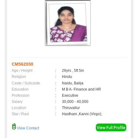
CM562030
Age / Height
:
26yrs , 5ft 5in
Religion
:
Hindu
Caste / Subcaste
:
Naidu, Balija
Education
:
M B A- Finance and HR
Profession
:
Executive
Salary
:
30,000 - 40,000
Location
:
Thiruvallur
Star / Rasi
:
Hastham ,Kanni (Virgo);
View Contact