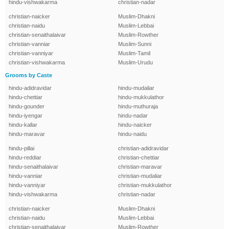
hindu-vishwakarma
christian-nadar
christian-naicker
Muslim-Dhakni
christian-naidu
Muslim-Lebbai
christian-senaithalaivar
Muslim-Rowther
christian-vanniar
Muslim-Sunni
christian-vanniyar
Muslim-Tamil
christian-vishwakarma
Muslim-Urudu
Grooms by Caste
hindu-adidravidar
hindu-mudaliar
hindu-chettiar
hindu-mukkulathor
hindu-gounder
hindu-muthuraja
hindu-iyengar
hindu-nadar
hindu-kallar
hindu-naicker
hindu-maravar
hindu-naidu
hindu-pillai
christian-adidravidar
hindu-reddiar
christian-chettiar
hindu-senaithalaivar
christian-maravar
hindu-vanniar
christian-mudaliar
hindu-vanniyar
christian-mukkulathor
hindu-vishwakarma
christian-nadar
christian-naicker
Muslim-Dhakni
christian-naidu
Muslim-Lebbai
christian-senaithalaivar
Muslim-Rowther