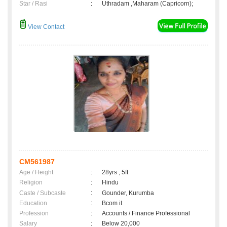
Star / Rasi
:
Uthradam ,Maharam (Capricorn);
View Contact
CM561987
Age / Height
:
28yrs , 5ft
Religion
:
Hindu
Caste / Subcaste
:
Gounder, Kurumba
Education
:
Bcom it
Profession
:
Accounts / Finance Professional
Salary
:
Below 20,000