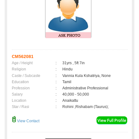
CM562081
Age / Height
:
31yrs , 5ft 7in
Religion
:
Hindu
Caste / Subcaste
:
Vannia Kula Kshatriya, None
Education
:
Tamil
Profession
:
Administrative Professional
Salary
:
40,000 - 50,000
Location
:
Anaikattu
Star / Rasi
:
Rohini ,Rishabam (Taurus);
View Contact