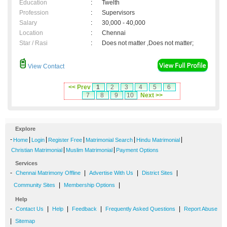
Education
:
Twelth
Profession
:
Supervisors
Salary
:
30,000 - 40,000
Location
:
Chennai
Star / Rasi
:
Does not matter ,Does not matter;
View Contact
<< Prev
1
2
3
4
5
6
7
8
9
10
Next >>
Explore
-
|
|
|
|
|
Home
Login
Register Free
Matrimonial Search
Hindu Matrimonial
|
|
Christian Matrimonial
Muslim Matrimonial
Payment Options
Services
-
|
|
|
Chennai Matrimony Offline
Advertise With Us
District Sites
|
|
Community Sites
Membership Options
Help
-
|
|
|
|
Contact Us
Help
Feedback
Frequently Asked Questions
Report Abuse
|
Sitemap