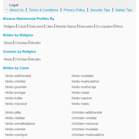
Legal
-
|
|
|
|
About Us
Terms & Conditions
Privacy Policy
Security Tips
Safety Tips
Browse Matrimonial Profiles By
|
|
|
|
|
|
|
Religion
Caste
Subcaste
Cities
Marital Status
Education
Occupation
More
Brides by Religion
|
|
Hindu
Christian
Muslim
Grooms by Religion
|
|
Hindu
Christian
Muslim
Brides by Caste
hindu-adidravidar
hindu-mudaliar
hindu-chettiar
hindu-mukkulathor
hindu-gounder
hindu-muthuraja
hindu-iyengar
hindu-nadar
hindu-kallar
hindu-naicker
hindu-maravar
hindu-naidu
hindu-pillai
christian-adidravidar
hindu-reddiar
christian-chettiar
hindu-senaithalaivar
christian-maravar
hindu-vanniar
christian-mudaliar
hindu-vanniyar
christian-mukkulathor