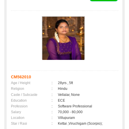
CM562010
Age / Height
:
28yrs , 5ft
Religion
:
Hindu
Caste / Subcaste
:
Vellalar, None
Education
:
ECE
Profession
:
Software Professional
Salary
:
70,000 - 80,000
Location
:
Villupuram
Star / Rasi
:
Kettai ,Viruchigam (Scorpio);