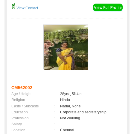
View Contact
CM562002
Age / Height
:
28yrs , 5ft 4in
Religion
:
Hindu
Caste / Subcaste
:
Nadar, None
Education
:
Corporate and secretaryship
Profession
:
Not Working
Salary
:
Location
:
Chennai