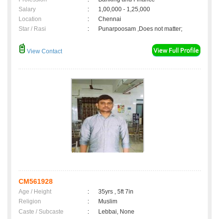
Salary
:
1,00,000 - 1,25,000
Location
:
Chennai
Star / Rasi
:
Punarpoosam ,Does not matter;
View Contact
CM561928
Age / Height
:
35yrs , 5ft 7in
Religion
:
Muslim
Caste / Subcaste
:
Lebbai, None