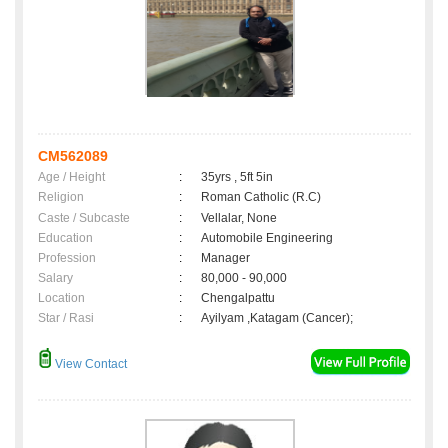
CM562089
Age / Height
:
35yrs , 5ft 5in
Religion
:
Roman Catholic (R.C)
Caste / Subcaste
:
Vellalar, None
Education
:
Automobile Engineering
Profession
:
Manager
Salary
:
80,000 - 90,000
Location
:
Chengalpattu
Star / Rasi
:
Ayilyam ,Katagam (Cancer);
View Contact