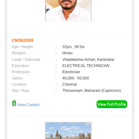
CM562093
Age / Height
:
32yrs , 5ft 5in
Religion
:
Hindu
Caste / Subcaste
:
Viswakarma-Achari, Kammalar
Education
:
ELECTRICAL TECHNICIAN
Profession
:
Electrician
Salary
:
40,000 - 50,000
Location
:
Chennai
Star / Rasi
:
Thiruvonam ,Maharam (Capricorn);
View Contact