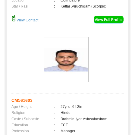
Location
:
Coimbatore
Star / Rasi
:
Kettai ,Viruchigam (Scorpio);
View Contact
CM561603
Age / Height
:
27yrs , 6ft 2in
Religion
:
Hindu
Caste / Subcaste
:
Brahmin-Iyer, Astasahastram
Education
:
ECE
Profession
:
Manager