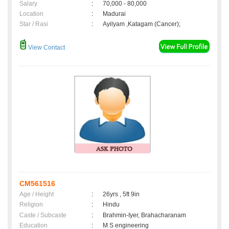
Salary
:
70,000 - 80,000
Location
:
Madurai
Star / Rasi
:
Ayilyam ,Katagam (Cancer);
View Contact
CM561516
Age / Height
:
26yrs , 5ft 9in
Religion
:
Hindu
Caste / Subcaste
:
Brahmin-Iyer, Brahacharanam
Education
:
M S engineering