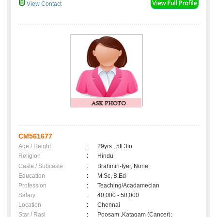
View Contact
CM561677
Age / Height
:
29yrs , 5ft 3in
Religion
:
Hindu
Caste / Subcaste
:
Brahmin-Iyer, None
Education
:
M.Sc, B.Ed
Profession
:
Teaching/Acadamecian
Salary
:
40,000 - 50,000
Location
:
Chennai
Star / Rasi
:
Poosam ,Katagam (Cancer);