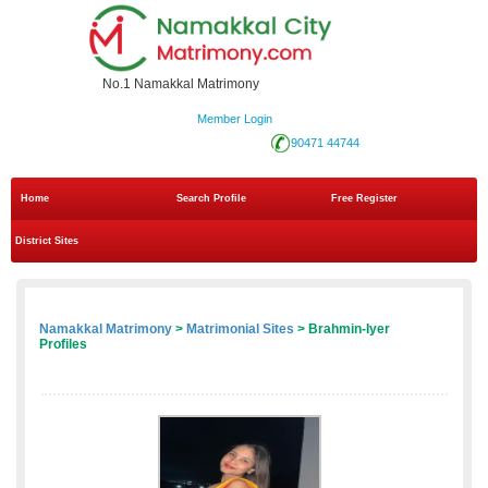
No.1 Namakkal Matrimony
Member Login
90471 44744
Home
Search Profile
Free Register
District Sites
Namakkal Matrimony
>
Matrimonial Sites
> Brahmin-Iyer
Profiles