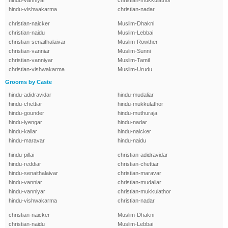
hindu-vanniyar
christian-mukkulathor
hindu-vishwakarma
christian-nadar
christian-naicker
Muslim-Dhakni
christian-naidu
Muslim-Lebbai
christian-senaithalaivar
Muslim-Rowther
christian-vanniar
Muslim-Sunni
christian-vanniyar
Muslim-Tamil
christian-vishwakarma
Muslim-Urudu
Grooms by Caste
hindu-adidravidar
hindu-mudaliar
hindu-chettiar
hindu-mukkulathor
hindu-gounder
hindu-muthuraja
hindu-iyengar
hindu-nadar
hindu-kallar
hindu-naicker
hindu-maravar
hindu-naidu
hindu-pillai
christian-adidravidar
hindu-reddiar
christian-chettiar
hindu-senaithalaivar
christian-maravar
hindu-vanniar
christian-mudaliar
hindu-vanniyar
christian-mukkulathor
hindu-vishwakarma
christian-nadar
christian-naicker
Muslim-Dhakni
christian-naidu
Muslim-Lebbai