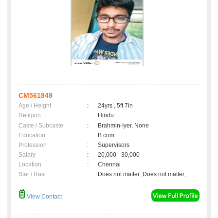
CM561849
Age / Height
:
24yrs , 5ft 7in
Religion
:
Hindu
Caste / Subcaste
:
Brahmin-Iyer, None
Education
:
B com
Profession
:
Supervisors
Salary
:
20,000 - 30,000
Location
:
Chennai
Star / Rasi
:
Does not matter ,Does not matter;
View Contact