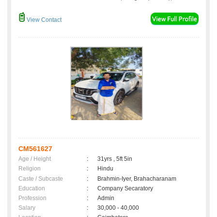
View Contact
CM561627
Age / Height
:
31yrs , 5ft 5in
Religion
:
Hindu
Caste / Subcaste
:
Brahmin-Iyer, Brahacharanam
Education
:
Company Secaratory
Profession
:
Admin
Salary
:
30,000 - 40,000