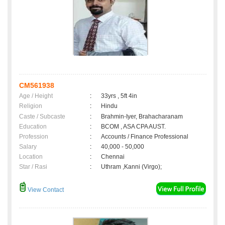
CM561938
Age / Height
:
33yrs , 5ft 4in
Religion
:
Hindu
Caste / Subcaste
:
Brahmin-Iyer, Brahacharanam
Education
:
BCOM , ASA CPA AUST.
Profession
:
Accounts / Finance Professional
Salary
:
40,000 - 50,000
Location
:
Chennai
Star / Rasi
:
Uthram ,Kanni (Virgo);
View Contact