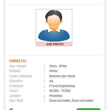
CM561711
Age / Height
:
30yrs , 5ft 6in
Religion
:
Hindu
Caste / Subcaste
:
Brahmin-Iyer, None
Education
:
wq
Profession
:
IT and Engineering
Salary
:
60,000 - 70,000
Location
:
Perambur
Star / Rasi
:
Does not matter ,Does not matter;