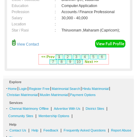
Education
:
Computer Application
Profession
:
Accounts / Finance Professional
Salary
:
30,000 - 40,000
Location
:
Star / Rasi
:
Thiruvonam ,Maharam (Capricorn);
View Contact
<< Prev
1
2
3
4
5
6
7
8
9
10
Next >>
Explore
-
|
|
|
|
|
Home
Login
Register Free
Matrimonial Search
Hindu Matrimonial
|
|
Christian Matrimonial
Muslim Matrimonial
Payment Options
Services
-
|
|
|
Chennai Matrimony Offline
Advertise With Us
District Sites
|
|
Community Sites
Membership Options
Help
-
|
|
|
|
Contact Us
Help
Feedback
Frequently Asked Questions
Report Abuse