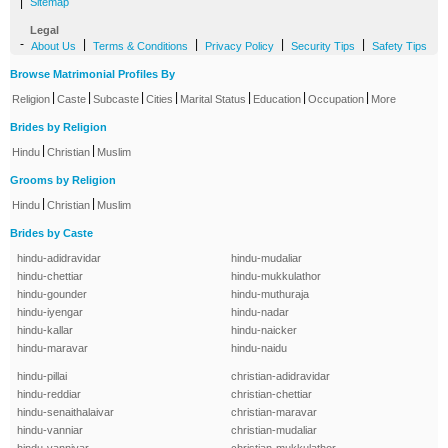
|
Sitemap
Legal
-
|
|
|
|
About Us
Terms & Conditions
Privacy Policy
Security Tips
Safety Tips
Browse Matrimonial Profiles By
|
|
|
|
|
|
|
Religion
Caste
Subcaste
Cities
Marital Status
Education
Occupation
More
Brides by Religion
|
|
Hindu
Christian
Muslim
Grooms by Religion
|
|
Hindu
Christian
Muslim
Brides by Caste
hindu-adidravidar
hindu-mudaliar
hindu-chettiar
hindu-mukkulathor
hindu-gounder
hindu-muthuraja
hindu-iyengar
hindu-nadar
hindu-kallar
hindu-naicker
hindu-maravar
hindu-naidu
hindu-pillai
christian-adidravidar
hindu-reddiar
christian-chettiar
hindu-senaithalaivar
christian-maravar
hindu-vanniar
christian-mudaliar