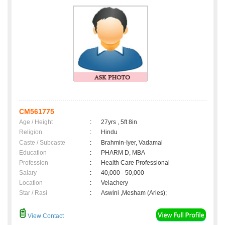
CM561775
Age / Height
:
27yrs , 5ft 8in
Religion
:
Hindu
Caste / Subcaste
:
Brahmin-Iyer, Vadamal
Education
:
PHARM D, MBA
Profession
:
Health Care Professional
Salary
:
40,000 - 50,000
Location
:
Velachery
Star / Rasi
:
Aswini ,Mesham (Aries);
View Contact