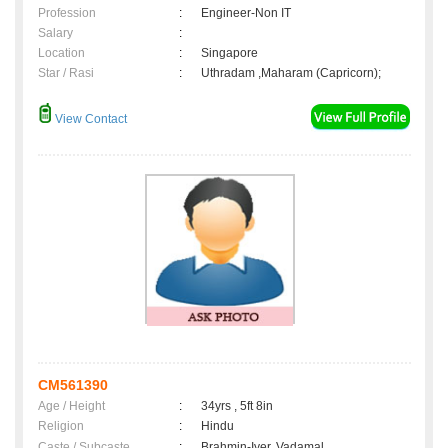
Profession
:
Engineer-Non IT
Salary
:
Location
:
Singapore
Star / Rasi
:
Uthradam ,Maharam (Capricorn);
View Contact
CM561390
Age / Height
:
34yrs , 5ft 8in
Religion
:
Hindu
Caste / Subcaste
:
Brahmin-Iyer, Vadamal