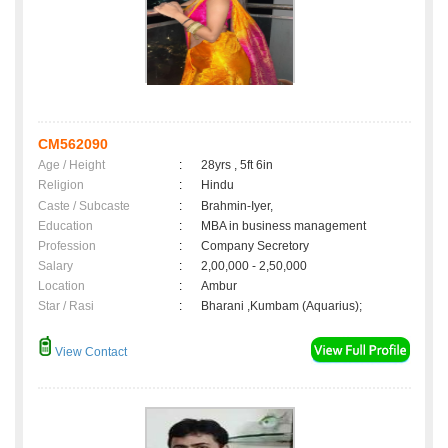
CM562090
Age / Height
:
28yrs , 5ft 6in
Religion
:
Hindu
Caste / Subcaste
:
Brahmin-Iyer,
Education
:
MBA in business management
Profession
:
Company Secretory
Salary
:
2,00,000 - 2,50,000
Location
:
Ambur
Star / Rasi
:
Bharani ,Kumbam (Aquarius);
View Contact