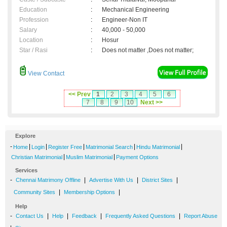
Education
:
Mechanical Engineering
Profession
:
Engineer-Non IT
Salary
:
40,000 - 50,000
Location
:
Hosur
Star / Rasi
:
Does not matter ,Does not matter;
View Contact
<< Prev
1
2
3
4
5
6
7
8
9
10
Next >>
Explore
-
|
|
|
|
|
Home
Login
Register Free
Matrimonial Search
Hindu Matrimonial
|
|
Christian Matrimonial
Muslim Matrimonial
Payment Options
Services
-
|
|
|
Chennai Matrimony Offline
Advertise With Us
District Sites
|
|
Community Sites
Membership Options
Help
-
|
|
|
|
Contact Us
Help
Feedback
Frequently Asked Questions
Report Abuse