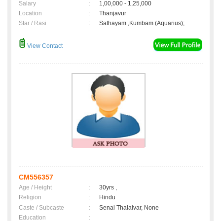
Salary
:
1,00,000 - 1,25,000
Location
:
Thanjavur
Star / Rasi
:
Sathayam ,Kumbam (Aquarius);
View Contact
CM556357
Age / Height
:
30yrs ,
Religion
:
Hindu
Caste / Subcaste
:
Senai Thalaivar, None
Education
: