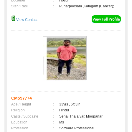
Location
:
Hosur
Star / Rasi
:
Punarpoosam ,Katagam (Cancer);
View Contact
CM557774
Age / Height
:
33yrs , 6ft 3in
Religion
:
Hindu
Caste / Subcaste
:
Senai Thalaivar, Moopanar
Education
:
Ms
Profession
:
Software Professional