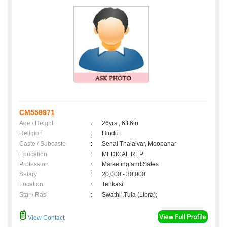
CM559971
Age / Height
:
26yrs , 6ft 6in
Religion
:
Hindu
Caste / Subcaste
:
Senai Thalaivar, Moopanar
Education
:
MEDICAL REP
Profession
:
Marketing and Sales
Salary
:
20,000 - 30,000
Location
:
Tenkasi
Star / Rasi
:
Swathi ,Tula (Libra);
View Contact