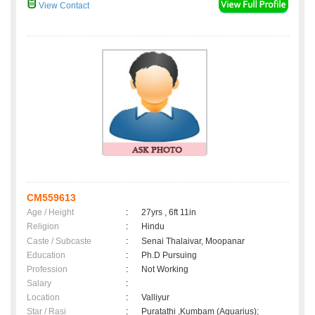
View Contact
CM559613
Age / Height
:
27yrs , 6ft 11in
Religion
:
Hindu
Caste / Subcaste
:
Senai Thalaivar, Moopanar
Education
:
Ph.D Pursuing
Profession
:
Not Working
Salary
:
Location
:
Valliyur
Star / Rasi
:
Puratathi ,Kumbam (Aquarius);