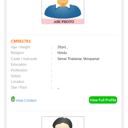
CM561761
Age / Height
:
26yrs ,
Religion
:
Hindu
Caste / Subcaste
:
Senai Thalaivar, Moopanar
Education
:
Profession
:
Salary
:
Location
:
Star / Rasi
:
,;
View Contact