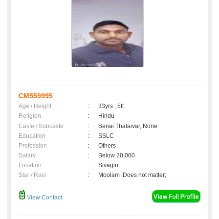
CM559995
Age / Height
:
33yrs , 5ft
Religion
:
Hindu
Caste / Subcaste
:
Senai Thalaivar, None
Education
:
SSLC
Profession
:
Others
Salary
:
Below 20,000
Location
:
Sivagiri
Star / Rasi
:
Moolam ,Does not matter;
View Contact