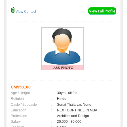
View Contact
CM558108
Age / Height
:
30yrs , 6ft 9in
Religion
:
Hindu
Caste / Subcaste
:
Senai Thalaivar, None
Education
:
NEXT CONTINUE IN MBA
Profession
:
Architect and Design
Salary
:
20,000 - 30,000