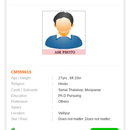
CM559615
Age / Height
:
27yrs , 6ft 10in
Religion
:
Hindu
Caste / Subcaste
:
Senai Thalaivar, Moopanar
Education
:
Ph.D Pursuing
Profession
:
Others
Salary
:
Location
:
Valliyur
Star / Rasi
:
Does not matter ,Does not matter;