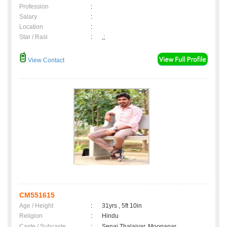
Profession
:
Salary
:
Location
:
Star / Rasi
:
,;
View Contact
CM551615
Age / Height
:
31yrs , 5ft 10in
Religion
:
Hindu
Caste / Subcaste
:
Senai Thalaivar, Moopanar