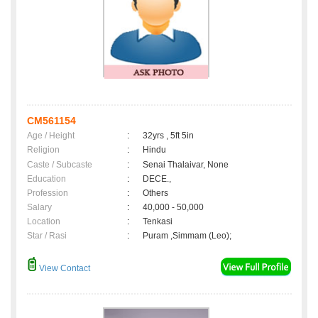
CM561154
Age / Height
:
32yrs , 5ft 5in
Religion
:
Hindu
Caste / Subcaste
:
Senai Thalaivar, None
Education
:
DECE.,
Profession
:
Others
Salary
:
40,000 - 50,000
Location
:
Tenkasi
Star / Rasi
:
Puram ,Simmam (Leo);
View Contact