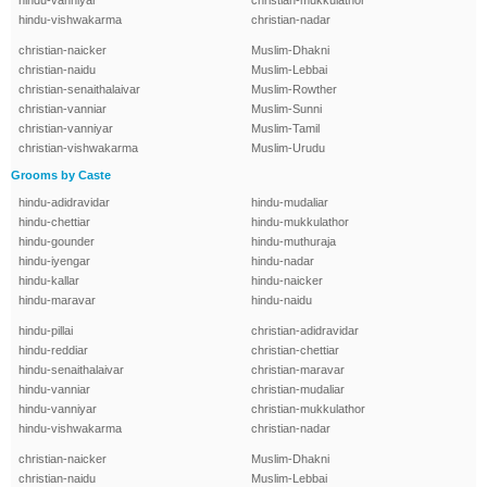
hindu-vanniyar
christian-mukkulathor
hindu-vishwakarma
christian-nadar
christian-naicker
Muslim-Dhakni
christian-naidu
Muslim-Lebbai
christian-senaithalaivar
Muslim-Rowther
christian-vanniar
Muslim-Sunni
christian-vanniyar
Muslim-Tamil
christian-vishwakarma
Muslim-Urudu
Grooms by Caste
hindu-adidravidar
hindu-mudaliar
hindu-chettiar
hindu-mukkulathor
hindu-gounder
hindu-muthuraja
hindu-iyengar
hindu-nadar
hindu-kallar
hindu-naicker
hindu-maravar
hindu-naidu
hindu-pillai
christian-adidravidar
hindu-reddiar
christian-chettiar
hindu-senaithalaivar
christian-maravar
hindu-vanniar
christian-mudaliar
hindu-vanniyar
christian-mukkulathor
hindu-vishwakarma
christian-nadar
christian-naicker
Muslim-Dhakni
christian-naidu
Muslim-Lebbai