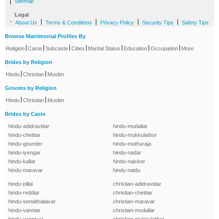
|
Sitemap
Legal
-
|
|
|
|
About Us
Terms & Conditions
Privacy Policy
Security Tips
Safety Tips
Browse Matrimonial Profiles By
|
|
|
|
|
|
|
Religion
Caste
Subcaste
Cities
Marital Status
Education
Occupation
More
Brides by Religion
|
|
Hindu
Christian
Muslim
Grooms by Religion
|
|
Hindu
Christian
Muslim
Brides by Caste
hindu-adidravidar
hindu-mudaliar
hindu-chettiar
hindu-mukkulathor
hindu-gounder
hindu-muthuraja
hindu-iyengar
hindu-nadar
hindu-kallar
hindu-naicker
hindu-maravar
hindu-naidu
hindu-pillai
christian-adidravidar
hindu-reddiar
christian-chettiar
hindu-senaithalaivar
christian-maravar
hindu-vanniar
christian-mudaliar