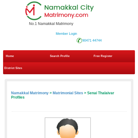
No.1 Namakkal Matrimony
Member Login
90471 44744
Home
Search Profile
Free Register
District Sites
Namakkal Matrimony
>
Matrimonial Sites
> Senai Thalaivar
Profiles